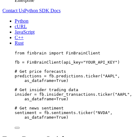
Enterprise
Contact Us
Python SDK Docs
Python
cURL
JavaScript
C++
Rust
from
 finbrain 
import
 FinBrainClient
fb 
=
 FinBrainClient(
api_key
=
"YOUR_API_KEY"
)
# Get price forecasts
predictions 
=
 fb.predictions.ticker(
"AAPL"
,
as_dataframe
=
True
)
# Get insider trading data
insider 
=
 fb.insider_transactions.ticker(
"AAPL"
,
as_dataframe
=
True
)
# Get news sentiment
sentiment 
=
 fb.sentiments.ticker(
"NVDA"
,
as_dataframe
=
True
)