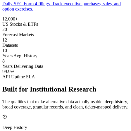
Daily SEC Form 4 filings. Track executive purchases, sales, and
option exercises.
12,000+
US Stocks & ETFs
20
Forecast Markets
12
Datasets
10
Years Avg. History
8
Years Delivering Data
99.9%
API Uptime SLA
Built for
Institutional Research
The qualities that make alternative data actually usable: deep history,
broad coverage, granular records, and clean, ticker-mapped delivery.
Deep History