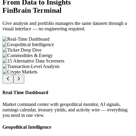
From Data to Insights
FinBrain Terminal
Give analysts and portfolio managers the same datasets through a
visual interface — no engineering required.
Real-Time Dashboard
Market command center with geopolitical monitor, AI signals,
earnings calendar, treasury yields, and activity wire — everything
you need in one view.
Geopolitical Intelligence