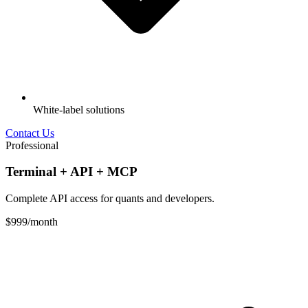
White-label solutions
Contact Us
Professional
Terminal + API + MCP
Complete API access for quants and developers.
$999
/month