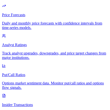
Price Forecasts
Daily and monthly price forecasts with confidence intervals from
time-series models.
Analyst Ratings
Track analyst upgrades, downgrades, and price target changes from
major institutions.
Put/Call Ratios
Options market sentiment data. Monitor put/call ratios and options
flow signals.
Insider Transactions