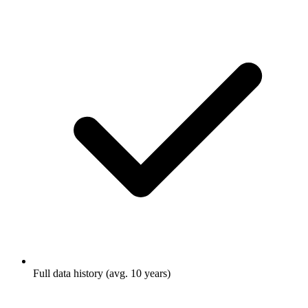
Full data history (avg. 10 years)