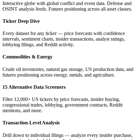
Interactive globe with global conflict and event data. Defense and
OSINT analysis feeds. Futures positioning across all asset classes.
Ticker Deep Dive
Every dataset for any ticker — price forecasts with confidence
intervals, sentiment charts, insider transactions, analyst ratings,
lobbying filings, and Reddit activity.
Commodities & Energy
Crude oil inventories, natural gas storage, US production data, and
futures positioning across energy, metals, and agriculture.
15 Alternative Data Screeners
Filter 12,000+ US tickers by price forecasts, insider buying,
congressional trades, lobbying, government contracts, Reddit
mentions, and more.
Transaction-Level Analysis
Drill down to individual filings — analyze every insider purchase,