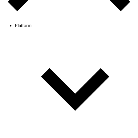
Platform