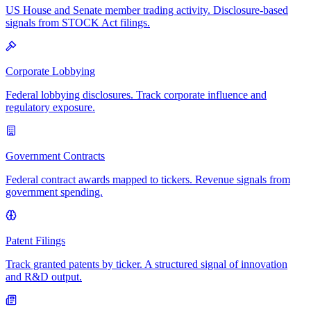
US House and Senate member trading activity. Disclosure-based
signals from STOCK Act filings.
Corporate Lobbying
Federal lobbying disclosures. Track corporate influence and
regulatory exposure.
Government Contracts
Federal contract awards mapped to tickers. Revenue signals from
government spending.
Patent Filings
Track granted patents by ticker. A structured signal of innovation
and R&D output.