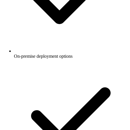
On-premise deployment options