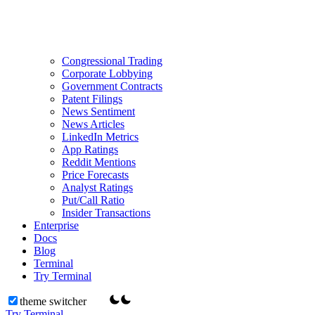
Congressional Trading
Corporate Lobbying
Government Contracts
Patent Filings
News Sentiment
News Articles
LinkedIn Metrics
App Ratings
Reddit Mentions
Price Forecasts
Analyst Ratings
Put/Call Ratio
Insider Transactions
Enterprise
Docs
Blog
Terminal
Try Terminal
theme switcher
Try Terminal