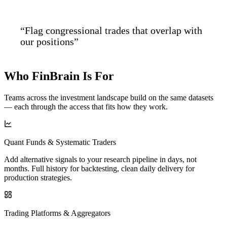
“Flag congressional trades that overlap with
our positions”
Who FinBrain
Is For
Teams across the investment landscape build on the same datasets
— each through the access that fits how they work.
Quant Funds & Systematic Traders
Add alternative signals to your research pipeline in days, not
months. Full history for backtesting, clean daily delivery for
production strategies.
Trading Platforms & Aggregators