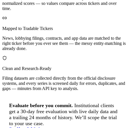
normalized scores — so values compare across tickers and over
time.
Mapped to Tradable Tickers
News, lobbying filings, contracts, and app data are matched to the
right ticker before you ever see them — the messy entity-matching is
already done.
Clean and Research-Ready
Filing datasets are collected directly from the official disclosure
systems, and every series is screened daily for errors, duplicates, and
gaps — minutes from API key to analysis.
Evaluate before you commit.
Institutional clients
get a 30-day free evaluation with live daily data and
a trailing 24 months of history. We’ll scope the trial
to your use case.