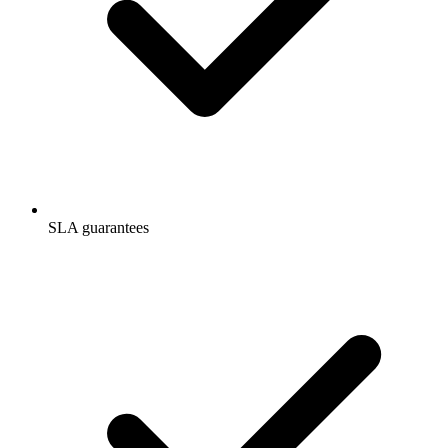
SLA guarantees