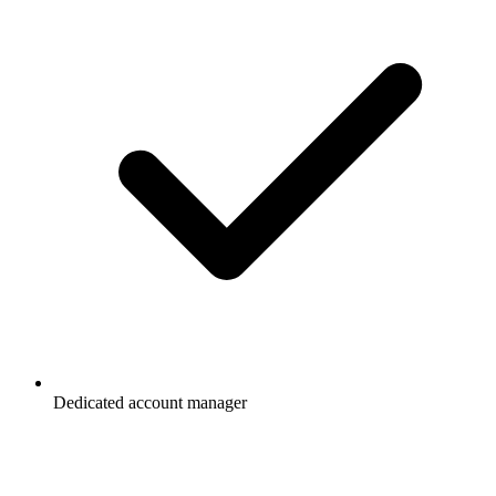
Dedicated account manager