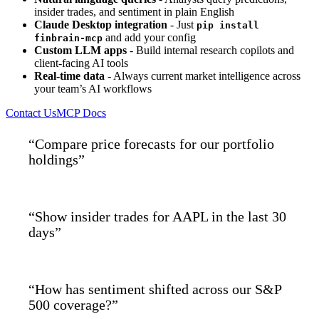
insider trades, and sentiment in plain English
Claude Desktop integration
- Just
pip install
and add your config
finbrain-mcp
Custom LLM apps
- Build internal research copilots and
client-facing AI tools
Real-time data
- Always current market intelligence across
your team’s AI workflows
Contact Us
MCP Docs
“Compare price forecasts for our portfolio
holdings”
“Show insider trades for AAPL in the last 30
days”
“How has sentiment shifted across our S&P
500 coverage?”