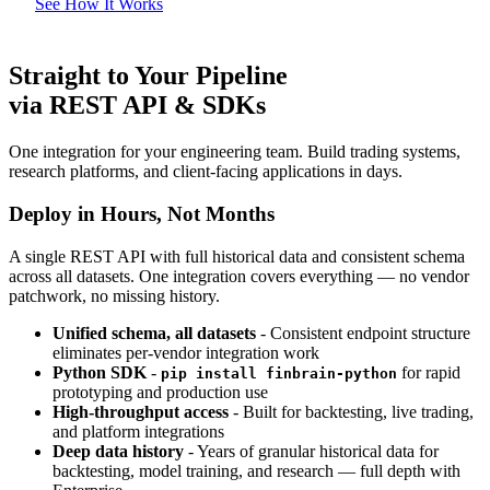
See How It Works
Straight to Your Pipeline
via REST API & SDKs
One integration for your engineering team. Build trading systems,
research platforms, and client-facing applications in days.
Deploy in Hours, Not Months
A single REST API with full historical data and consistent schema
across all datasets. One integration covers everything — no vendor
patchwork, no missing history.
Unified schema, all datasets
- Consistent endpoint structure
eliminates per-vendor integration work
Python SDK
-
for rapid
pip install finbrain-python
prototyping and production use
High-throughput access
- Built for backtesting, live trading,
and platform integrations
Deep data history
- Years of granular historical data for
backtesting, model training, and research — full depth with