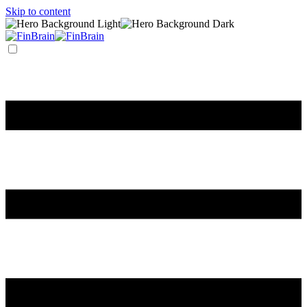
Skip to content