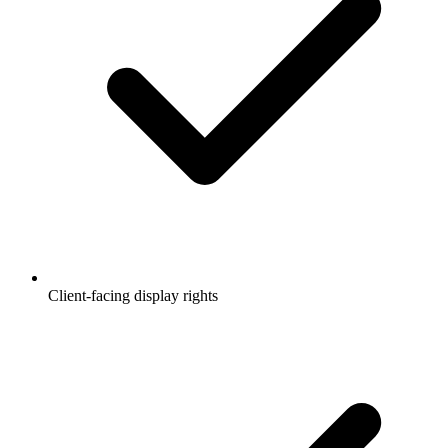
Client-facing display rights