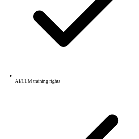
AI/LLM training rights