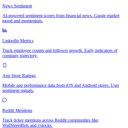
News Sentiment
AI-powered sentiment scores from financial news. Gauge market
mood and momentum.
LinkedIn Metrics
Track employee counts and follower growth. Early indicators of
company trajectory.
App Store Ratings
Mobile app performance data from iOS and Android stores. User
sentiment signals.
Reddit Mentions
Track ticker mentions across Reddit communities like
WallStreetBets and r/stocks.