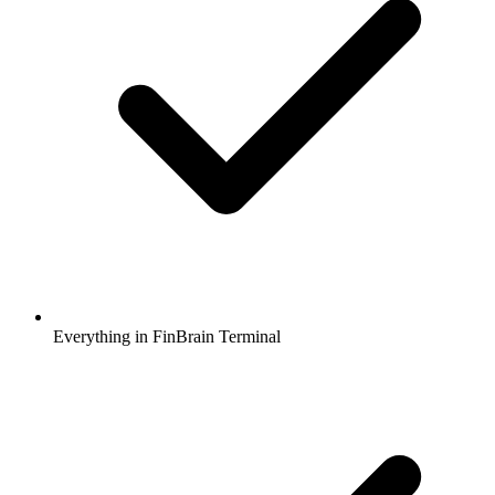
Everything in FinBrain Terminal