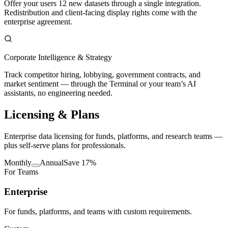
Offer your users 12 new datasets through a single integration.
Redistribution and client-facing display rights come with the
enterprise agreement.
Corporate Intelligence & Strategy
Track competitor hiring, lobbying, government contracts, and
market sentiment — through the Terminal or your team’s AI
assistants, no engineering needed.
Licensing
& Plans
Enterprise data licensing for funds, platforms, and research teams —
plus self-serve plans for professionals.
Monthly
Annual
Save 17%
For Teams
Enterprise
For funds, platforms, and teams with custom requirements.