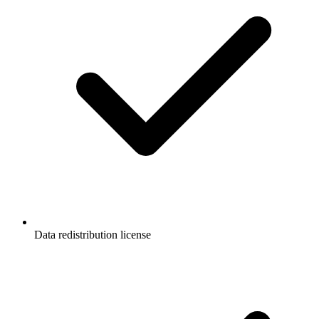
Data redistribution license