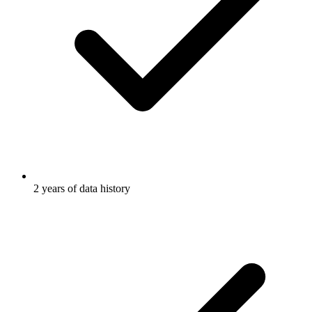
2 years of data history