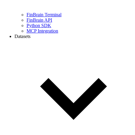
FinBrain Terminal
FinBrain API
Python SDK
MCP Integration
Datasets