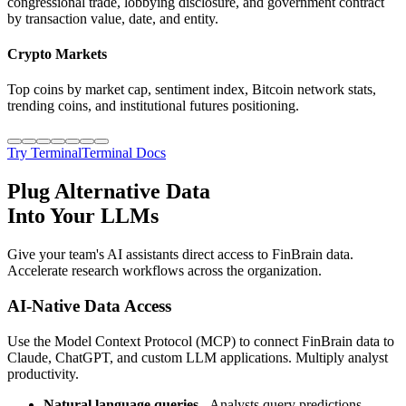
congressional trade, lobbying disclosure, and government contract
by transaction value, date, and entity.
Crypto Markets
Top coins by market cap, sentiment index, Bitcoin network stats,
trending coins, and institutional futures positioning.
Try Terminal
Terminal Docs
Plug Alternative Data
Into Your LLMs
Give your team's AI assistants direct access to FinBrain data.
Accelerate research workflows across the organization.
AI-Native Data Access
Use the Model Context Protocol (MCP) to connect FinBrain data to
Claude, ChatGPT, and custom LLM applications. Multiply analyst
productivity.
Natural language queries
- Analysts query predictions,