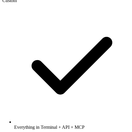
Custom
Everything in Terminal + API + MCP