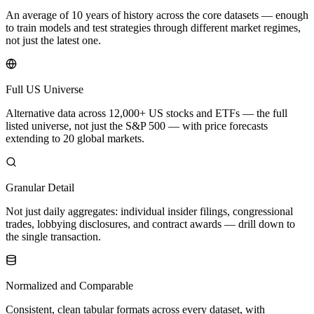
An average of 10 years of history across the core datasets — enough
to train models and test strategies through different market regimes,
not just the latest one.
Full US Universe
Alternative data across 12,000+ US stocks and ETFs — the full
listed universe, not just the S&P 500 — with price forecasts
extending to 20 global markets.
Granular Detail
Not just daily aggregates: individual insider filings, congressional
trades, lobbying disclosures, and contract awards — drill down to
the single transaction.
Normalized and Comparable
Consistent, clean tabular formats across every dataset, with