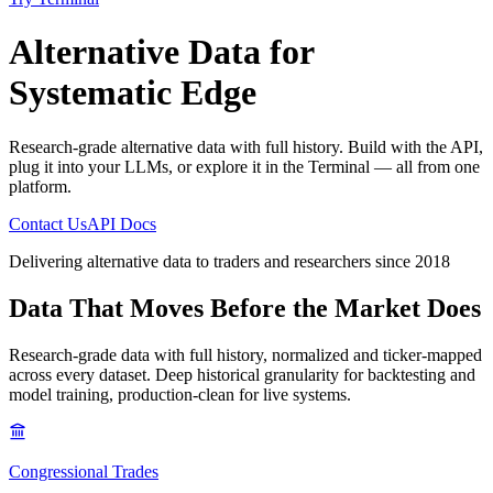
Alternative Data
for
Systematic Edge
Research-grade alternative data with full history. Build with the API,
plug it into your LLMs, or explore it in the Terminal — all from one
platform.
Contact Us
API Docs
Delivering alternative data to traders and researchers since 2018
Data That Moves
Before the Market Does
Research-grade data with full history, normalized and ticker-mapped
across every dataset. Deep historical granularity for backtesting and
model training, production-clean for live systems.
Congressional Trades