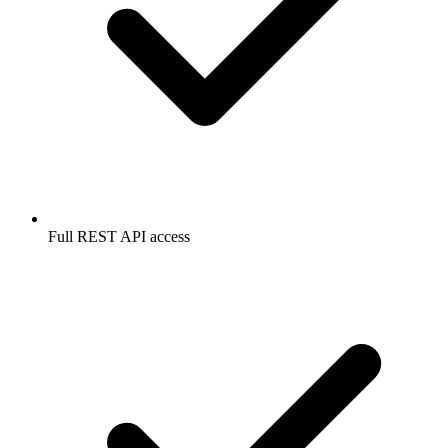
Full REST API access