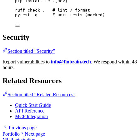
pip
install
-e
.[dev]
ruff
check
.
# lint / format
pytest
-q
# unit tests (mocked)
Security
Section titled “Security”
Report vulnerabilities to
info@finbrain.tech
. We respond within 48
hours.
Related Resources
Section titled “Related Resources”
Quick Start Guide
API Reference
MCP Integration
Previous page
Portfolio
Next page
MCP Integration