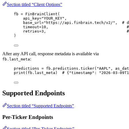
Section titled “Client Options”
fb 
=
 FinBrainClient(
api_key
=
"YOUR_KEY"
,
base_url
=
"https://api.finbrain.tech/v2/"
,  
# d
timeout
=
10
,                                  
#
retries
=
3
,                                   
#
)
After any API call, response metadata is available via
:
fb.last_meta
predictions 
=
 fb.predictions.ticker(
"AAPL"
, 
as_dat
print
(fb.last_meta)  
# {"timestamp": "2026-03-09T1
Supported Endpoints
Section titled “Supported Endpoints”
Per-Ticker Endpoints
Section titled “Per-Ticker Endpoints”