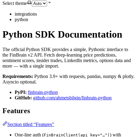
Select theme
integrations
python
Python SDK Documentation
The official Python SDK provides a simple, Pythonic interface to
the FinBrain v2 API. Fetch deep-learning price predictions,
sentiment scores, insider trades, LinkedIn metrics, options data and
more — with a single import.
Requirements:
Python 3.9+ with requests, pandas, numpy & plotly.
Asyncio optional.
PyPI:
finbrain-python
GitHub:
github.com/ahmetsbilgin/finbrain-python
Features
Section titled “Features”
One-line auth (
) with
FinBrainClient(api_key="…")