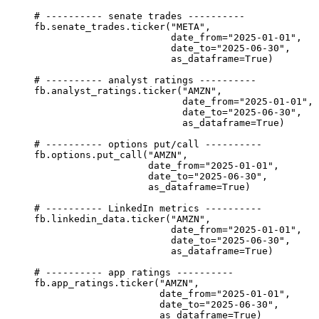
# ---------- senate trades ----------
fb.senate_trades.ticker(
"META"
,
date_from
=
"2025-01-01"
,
date_to
=
"2025-06-30"
,
as_dataframe
=
True
)
# ---------- analyst ratings ----------
fb.analyst_ratings.ticker(
"AMZN"
,
date_from
=
"2025-01-01"
,
date_to
=
"2025-06-30"
,
as_dataframe
=
True
)
# ---------- options put/call ----------
fb.options.put_call(
"AMZN"
,
date_from
=
"2025-01-01"
,
date_to
=
"2025-06-30"
,
as_dataframe
=
True
)
# ---------- LinkedIn metrics ----------
fb.linkedin_data.ticker(
"AMZN"
,
date_from
=
"2025-01-01"
,
date_to
=
"2025-06-30"
,
as_dataframe
=
True
)
# ---------- app ratings ----------
fb.app_ratings.ticker(
"AMZN"
,
date_from
=
"2025-01-01"
,
date_to
=
"2025-06-30"
,
as_dataframe
=
True
)