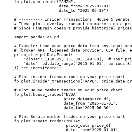
fb.plot.sentiments(
"AMZN"
,
date_from
=
"2025-01-01"
,
date_to
=
"2025-06-30"
)
# ---------- Insider Transactions, House & Senate 
# These plots overlay transaction markers on a pri
# Since FinBrain doesn't provide historical prices
import
 pandas 
as
 pd
# Example: Load your price data from any legal sou
# (broker API, licensed data provider, CSV file, e
price_df 
=
 pd.DataFrame({
"close"
: [
150.25
, 
151.30
, 
149.80
],  
# Your pri
"date"
: pd.date_range(
"2025-01-01"
, 
periods
=
3
)
}).set_index(
"date"
)
# Plot insider transactions on your price chart
fb.plot.insider_transactions(
"AAPL"
, 
price_data
=
pr
# Plot House member trades on your price chart
fb.plot.house_trades(
"NVDA"
,
price_data
=
price_df,
date_from
=
"2025-01-01"
,
date_to
=
"2025-06-30"
)
# Plot Senate member trades on your price chart
fb.plot.senate_trades(
"META"
,
price_data
=
price_df,
date_from
=
"2025-01-01"
,