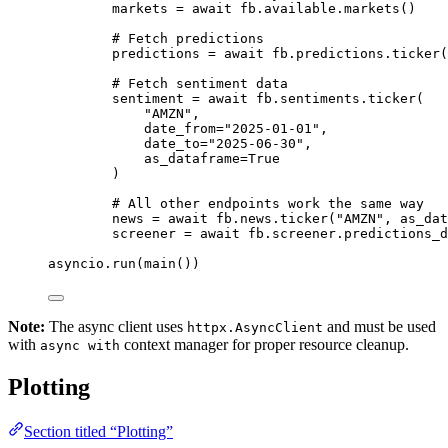
markets 
=
await
 fb.available.markets()
# Fetch predictions
predictions 
=
await
 fb.predictions.ticker(
# Fetch sentiment data
sentiment 
=
await
 fb.sentiments.ticker(
"AMZN"
,
date_from
=
"2025-01-01"
,
date_to
=
"2025-06-30"
,
as_dataframe
=
True
)
# All other endpoints work the same way
news 
=
await
 fb.news.ticker(
"AMZN"
, 
as_dat
screener 
=
await
 fb.screener.predictions_d
asyncio.run(main())
Note:
The async client uses
and must be used
httpx.AsyncClient
with
context manager for proper resource cleanup.
async with
Plotting
Section titled “Plotting”