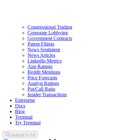
Congressional Trading
Corporate Lobbying
Government Contracts
Patent Filings
News Sentiment
News Articles
LinkedIn Metrics
App Ratings
Reddit Mentions
Price Forecasts
Analyst Ratings
Put/Call Ratio
Insider Transactions
Enterprise
Docs
Blog
Terminal
Try Terminal
Search
Ctrl
K