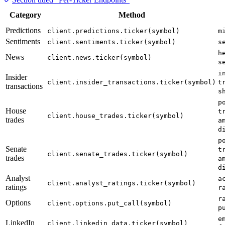
Category
Method
Predictions
client.predictions.ticker(symbol)
m
Sentiments
client.sentiments.ticker(symbol)
s
h
News
client.news.ticker(symbol)
s
i
Insider
client.insider_transactions.ticker(symbol)
t
transactions
s
p
House
t
client.house_trades.ticker(symbol)
trades
a
d
p
Senate
t
client.senate_trades.ticker(symbol)
trades
a
d
Analyst
a
client.analyst_ratings.ticker(symbol)
ratings
r
r
Options
client.options.put_call(symbol)
p
e
LinkedIn
client.linkedin_data.ticker(symbol)