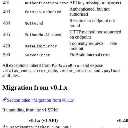
401
API key missing or incorrect
AuthenticationError
Authenticated, but not
403
PermissionDenied
authorised
Resource or endpoint not
404
NotFound
found
HTTP method not supported
405
MethodNotAllowed
on endpoint
Too many requests — rate
429
RateLimitError
limit hit
500
FinBrain internal error
ServerError
All exceptions inherit from
and expose
FinBrainError
,
,
, and
.status_code
.error_code
.error_details
.payload
attributes.
Migration from v0.1.x
Section titled “Migration from v0.1.x”
If upgrading from the v1 SDK:
v0.1.x (v1 API)
v0.2.
fb.sentiments.ticker("S&P 500",