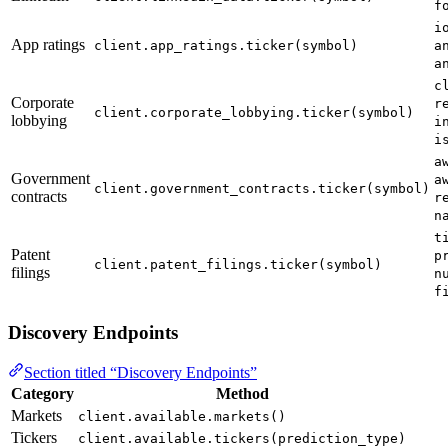
f
i
App ratings
client.app_ratings.ticker(symbol)
a
a
c
Corporate
r
client.corporate_lobbying.ticker(symbol)
lobbying
i
i
a
Government
a
client.government_contracts.ticker(symbol)
contracts
r
n
t
Patent
p
client.patent_filings.ticker(symbol)
filings
n
f
Discovery Endpoints
Section titled “Discovery Endpoints”
Category
Method
Markets
client.available.markets()
Tickers
client.available.tickers(prediction_type)