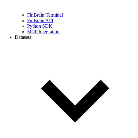
FinBrain Terminal
FinBrain API
Python SDK
MCP Integration
Datasets