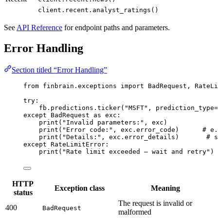
client.recent.analyst_ratings()
See
API Reference
for endpoint paths and parameters.
Error Handling
Section titled “Error Handling”
from
 finbrain.exceptions 
import
 BadRequest, RateLi
try
:
fb.predictions.ticker(
"MSFT"
, 
prediction_type
=
except
 BadRequest 
as
 exc:
print
(
"Invalid parameters:"
, exc)
print
(
"Error code:"
, exc.error_code)      
# e.
print
(
"Details:"
, exc.error_details)       
# s
except
 RateLimitError:
print
(
"Rate limit exceeded — wait and retry"
)
HTTP
Exception class
Meaning
status
The request is invalid or
400
BadRequest
malformed