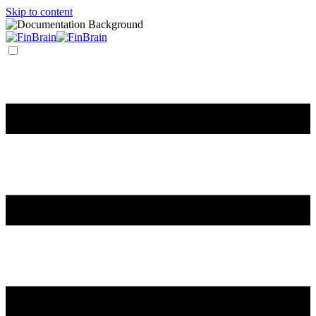
Skip to content