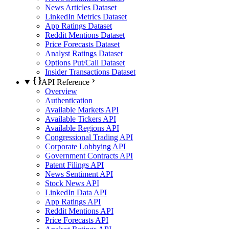
News Articles Dataset
LinkedIn Metrics Dataset
App Ratings Dataset
Reddit Mentions Dataset
Price Forecasts Dataset
Analyst Ratings Dataset
Options Put/Call Dataset
Insider Transactions Dataset
API Reference
Overview
Authentication
Available Markets API
Available Tickers API
Available Regions API
Congressional Trading API
Corporate Lobbying API
Government Contracts API
Patent Filings API
News Sentiment API
Stock News API
LinkedIn Data API
App Ratings API
Reddit Mentions API
Price Forecasts API