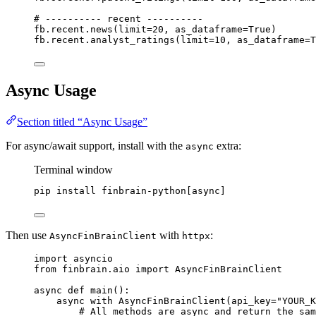
# ---------- recent ----------
fb.recent.news(
limit
=
20
, 
as_dataframe
=
True
)
fb.recent.analyst_ratings(
limit
=
10
, 
as_dataframe
=
T
Async Usage
Section titled “Async Usage”
For async/await support, install with the
extra:
async
Terminal window
pip
install
finbrain-python[async]
Then use
with
:
AsyncFinBrainClient
httpx
import
 asyncio
from
 finbrain.aio 
import
 AsyncFinBrainClient
async
def
main
():
async
with
 AsyncFinBrainClient(
api_key
=
"YOUR_K
# All methods are async and return the sam