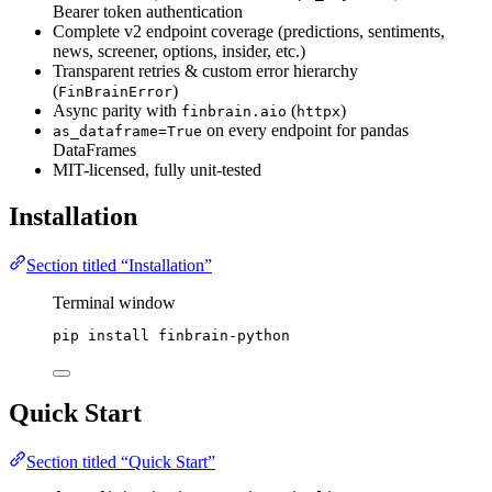
Bearer token authentication
Complete v2 endpoint coverage (predictions, sentiments,
news, screener, options, insider, etc.)
Transparent retries & custom error hierarchy
(
)
FinBrainError
Async parity with
(
)
finbrain.aio
httpx
on every endpoint for pandas
as_dataframe=True
DataFrames
MIT-licensed, fully unit-tested
Installation
Section titled “Installation”
Terminal window
pip
install
finbrain-python
Quick Start
Section titled “Quick Start”