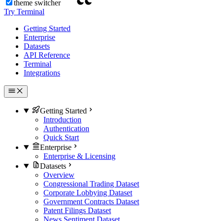
theme switcher
Try Terminal
Getting Started
Enterprise
Datasets
API Reference
Terminal
Integrations
Getting Started
Introduction
Authentication
Quick Start
Enterprise
Enterprise & Licensing
Datasets
Overview
Congressional Trading Dataset
Corporate Lobbying Dataset
Government Contracts Dataset
Patent Filings Dataset
News Sentiment Dataset