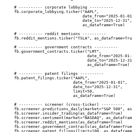
# ---------- corporate lobbying ----------
fb.corporate_lobbying.ticker(
"AAPL"
,
date_from
=
"2025-01-01
date_to
=
"2025-12-31"
,
as_dataframe
=
True
)
# ---------- reddit mentions ----------
fb.reddit_mentions.ticker(
"TSLA"
, 
as_dataframe
=
Tru
# ---------- government contracts ----------
fb.government_contracts.ticker(
"LMT"
,
date_from
=
"2025-01-
date_to
=
"2025-12-31
as_dataframe
=
True
)
# ---------- patent filings ----------
fb.patent_filings.ticker(
"AAPL"
,
date_from
=
"2025-01-01"
,
date_to
=
"2025-12-31"
,
limit
=
50
,
as_dataframe
=
True
)
# ---------- screener (cross-ticker) ----------
fb.screener.predictions_daily(
market
=
"S&P 500"
, 
as
fb.screener.insider_trading(
as_dataframe
=
True
)
fb.screener.sentiment(
market
=
"NASDAQ"
, 
as_datafram
fb.screener.reddit_mentions(
as_dataframe
=
True
)
fb.screener.government_contracts(
as_dataframe
=
True
fb.screener.patent_filings(
limit
=
100
, 
as_dataframe