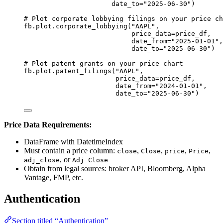
date_to
=
"2025-06-30"
)
# Plot corporate lobbying filings on your price ch
fb.plot.corporate_lobbying(
"AAPL"
,
price_data
=
price_df,
date_from
=
"2025-01-01"
,
date_to
=
"2025-06-30"
)
# Plot patent grants on your price chart
fb.plot.patent_filings(
"AAPL"
,
price_data
=
price_df,
date_from
=
"2024-01-01"
,
date_to
=
"2025-06-30"
)
Price Data Requirements:
DataFrame with DatetimeIndex
Must contain a price column:
,
,
,
,
close
Close
price
Price
, or
adj_close
Adj Close
Obtain from legal sources: broker API, Bloomberg, Alpha
Vantage, FMP, etc.
Authentication
Section titled “Authentication”