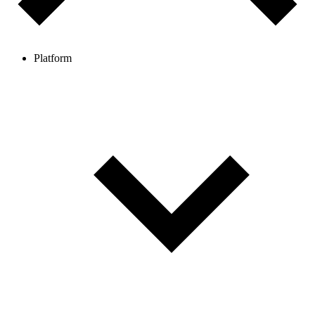
Platform