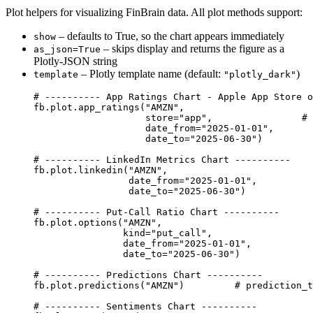
Plot helpers for visualizing FinBrain data. All plot methods support:
– defaults to True, so the chart appears immediately
show
– skips display and returns the figure as a
as_json=True
Plotly-JSON string
– Plotly template name (default:
)
template
"plotly_dark"
# ---------- App Ratings Chart - Apple App Store o
fb.plot.app_ratings(
"AMZN"
,
store
=
"app"
,                
# 
date_from
=
"2025-01-01"
,
date_to
=
"2025-06-30"
)
# ---------- LinkedIn Metrics Chart ----------
fb.plot.linkedin(
"AMZN"
,
date_from
=
"2025-01-01"
,
date_to
=
"2025-06-30"
)
# ---------- Put-Call Ratio Chart ----------
fb.plot.options(
"AMZN"
,
kind
=
"put_call"
,
date_from
=
"2025-01-01"
,
date_to
=
"2025-06-30"
)
# ---------- Predictions Chart ----------
fb.plot.predictions(
"AMZN"
)         
# prediction_t
# ---------- Sentiments Chart ----------