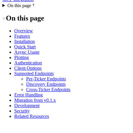
On this page
On this page
Overview
Features
Installation
Quick Start
Async Usage
Plotting
Authentication
Client Options
Supported Endpoints
Per-Ticker Endpoints
Discovery Endpoints
Cross-Ticker Endpoints
Error Handling
Migration from v0.1.x
Development
Security
Related Resources