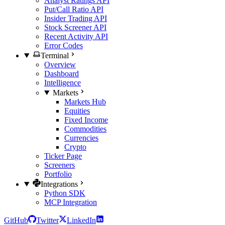
Analyst Ratings API
Put/Call Ratio API
Insider Trading API
Stock Screener API
Recent Activity API
Error Codes
Terminal
Overview
Dashboard
Intelligence
Markets
Markets Hub
Equities
Fixed Income
Commodities
Currencies
Crypto
Ticker Page
Screeners
Portfolio
Integrations
Python SDK
MCP Integration
GitHub
Twitter
LinkedIn