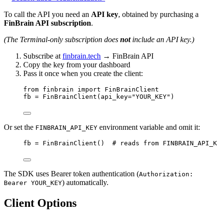
To call the API you need an
API key
, obtained by purchasing a
FinBrain API subscription
.
(The Terminal-only subscription does
not
include an API key.)
Subscribe at
finbrain.tech
→ FinBrain API
Copy the key from your dashboard
Pass it once when you create the client:
from
 finbrain 
import
 FinBrainClient
fb 
=
 FinBrainClient(
api_key
=
"YOUR_KEY"
)
Or set the
environment variable and omit it:
FINBRAIN_API_KEY
fb 
=
 FinBrainClient()  
# reads from FINBRAIN_API_K
The SDK uses Bearer token authentication (
Authorization:
) automatically.
Bearer YOUR_KEY
Client Options