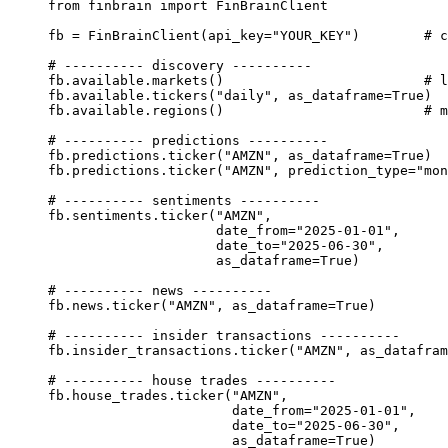
from
 finbrain 
import
 FinBrainClient
fb 
=
 FinBrainClient(
api_key
=
"YOUR_KEY"
)        
# c
# ---------- discovery ----------
fb.available.markets()                         
# l
fb.available.tickers(
"daily"
, 
as_dataframe
=
True
)
fb.available.regions()                         
# m
# ---------- predictions ----------
fb.predictions.ticker(
"AMZN"
, 
as_dataframe
=
True
)
fb.predictions.ticker(
"AMZN"
, 
prediction_type
=
"mon
# ---------- sentiments ----------
fb.sentiments.ticker(
"AMZN"
,
date_from
=
"2025-01-01"
,
date_to
=
"2025-06-30"
,
as_dataframe
=
True
)
# ---------- news ----------
fb.news.ticker(
"AMZN"
, 
as_dataframe
=
True
)
# ---------- insider transactions ----------
fb.insider_transactions.ticker(
"AMZN"
, 
as_datafram
# ---------- house trades ----------
fb.house_trades.ticker(
"AMZN"
,
date_from
=
"2025-01-01"
,
date_to
=
"2025-06-30"
,
as_dataframe
=
True
)