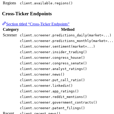
Regions
client.available.regions()
Cross-Ticker Endpoints
Section titled “Cross-Ticker Endpoints”
Category
Method
Screener
client.screener.predictions_daily(market=...)
client.screener.predictions_monthly(market=...
client.screener.sentiment(market=...)
client.screener.insider_trading()
client.screener.congress_house()
client.screener.congress_senate()
client.screener.analyst_ratings()
client.screener.news()
client.screener.put_call_ratio()
client.screener.linkedin()
client.screener.app_ratings()
client.screener.reddit_mentions()
client.screener.government_contracts()
client.screener.patent_filings()
Recent
client.recent.news()