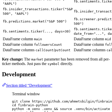
fb.sentiments.ticke
"AAPL")
fb.insider_transactions.ticker("S&P
fb.insider_transact
500", "AAPL")
fb.screener.predict
fb.predictions.market("S&P 500")
500")
fb.sentiments.ticke
fb.sentiments.ticker(..., days=30)
date_from="...", da
DataFrame column
DataFrame column
main
mid
DataFrame column
DataFrame column
followersCount
fol
DataFrame columns
/
DataFrame columns
callCount
putCount
ca
Key change:
The
parameter has been removed from all per-
market
ticker methods. Just pass the
directly.
symbol
Development
Section titled “Development”
Terminal window
git
clone
https://github.com/ahmetsbilgin/finbrain
cd
finbrain-python
python
-m
venv
.venv
 && 
source
.venv/bin/activate