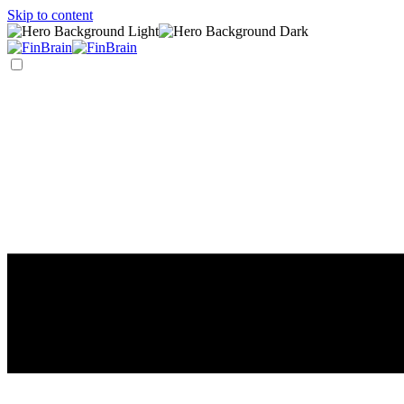
Skip to content