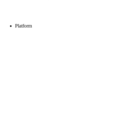
Platform