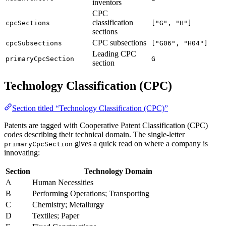
inventors
CPC
classification
cpcSections
["G", "H"]
sections
CPC subsections
cpcSubsections
["G06", "H04"]
Leading CPC
primaryCpcSection
G
section
Technology Classification (CPC)
Section titled “Technology Classification (CPC)”
Patents are tagged with Cooperative Patent Classification (CPC)
codes describing their technical domain. The single-letter
gives a quick read on where a company is
primaryCpcSection
innovating:
Section
Technology Domain
A
Human Necessities
B
Performing Operations; Transporting
C
Chemistry; Metallurgy
D
Textiles; Paper