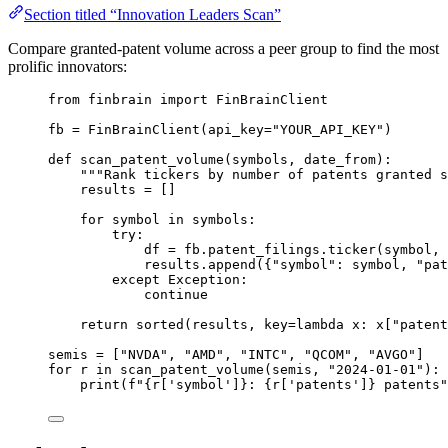
Section titled “Innovation Leaders Scan”
Compare granted-patent volume across a peer group to find the most
prolific innovators:
from
 finbrain 
import
 FinBrainClient
fb 
=
 FinBrainClient(
api_key
=
"YOUR_API_KEY"
)
def
scan_patent_volume
(symbols, date_from):
"""Rank tickers by number of patents granted s
results 
=
 []
for
 symbol 
in
 symbols:
try
:
df 
=
 fb.patent_filings.ticker(symbol, 
results.append({
"symbol"
: symbol, 
"pat
except
Exception
:
continue
return
sorted
(results, 
key
=lambda
 x: x[
"patent
semis 
=
 [
"NVDA"
, 
"AMD"
, 
"INTC"
, 
"QCOM"
, 
"AVGO"
]
for
 r 
in
 scan_patent_volume(semis, 
"2024-01-01"
):
print
(
f
"
{
r[
'symbol'
]
}
: 
{
r[
'patents'
]
}
 patents"