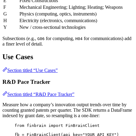
E
Fixed Constructions
F
Mechanical Engineering; Lighting; Heating; Weapons
G
Physics (computing, optics, instruments)
H
Electricity (electronics, communications)
Y
New / cross-sectional technologies
Subsections (e.g.,
for computing,
for communications) add
G06
H04
a finer level of detail.
Use Cases
Section titled “Use Cases”
R&D Pace Tracker
Section titled “R&D Pace Tracker”
Measure how a company’s innovation output trends over time by
counting granted patents per quarter. The SDK returns a DataFrame
indexed by grant date, so resampling is a one-liner:
from
 finbrain 
import
 FinBrainClient
fb 
=
 FinBrainClient(
api_key
=
"YOUR_API_KEY"
)