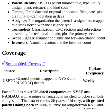
Patent Identity
: USPTO patent number, title, type (utility,
design, plant, reissue), and kind code
Timing
: Grant date and original application filing date, plus
the filing-to-grant duration in days
Assignee
: The organization the patent is assigned to, mapped
to a stock ticker, with the assignee type
Technology Classification
: CPC sections and subsections
describing the technical domain, plus the primary section
Scope Signals
: Number of claims and forward-citation count
Inventors
: Named inventors and the inventor count
Coverage
Section titled “Coverage”
Update
Source
Description
Frequency
Granted patents mapped to NYSE and
USPTO
Weekly
NASDAQ tickers
Patent Filings cover
US-listed companies on NYSE and
NASDAQ
, with assignee organizations matched to ticker symbols
at ingestion. The dataset carries
20 years of history, with granted
patents dating back to 2006
, suitable for long-horizon R&D and