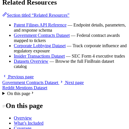
Related Resources
Section titled “Related Resources”
Patent Filings API Reference
— Endpoint details, parameters,
and response schema
Government Contracts Dataset
— Federal contract awards
mapped to tickers
Corporate Lobbying Dataset
— Track corporate influence and
regulatory exposure
Insider Transactions Dataset
— SEC Form 4 executive trades
Datasets Overview
— Browse the full FinBrain dataset
catalog
Previous page
Government Contracts Dataset
Next page
Reddit Mentions Dataset
On this page
On this page
Overview
What’s Included
Coverage