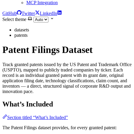
MCP Integration
GitHub
Twitter
LinkedIn
Select theme
datasets
patents
Patent Filings Dataset
Track granted patents issued by the US Patent and Trademark Office
(USPTO), mapped to publicly traded companies by ticker. Each
record is an individual granted patent with its grant date, original
application filing date, technology classifications, claim count, and
inventors — a direct, structured signal of corporate R&D output and
innovation pace.
What’s Included
Section titled “What’s Included”
The Patent Filings dataset provides, for every granted patent: