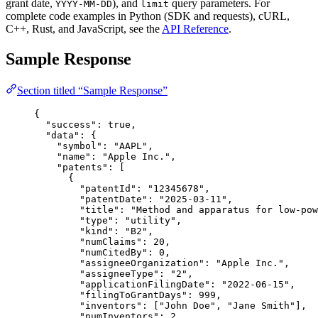
grant date,
), and
query parameters. For
YYYY-MM-DD
limit
complete code examples in Python (SDK and requests), cURL,
C++, Rust, and JavaScript, see the
API Reference
.
Sample Response
Section titled “Sample Response”
{
"success"
: 
true
,
"data"
: {
"symbol"
: 
"AAPL"
,
"name"
: 
"Apple Inc."
,
"patents"
: [
{
"patentId"
: 
"12345678"
,
"patentDate"
: 
"2025-03-11"
,
"title"
: 
"Method and apparatus for low-pow
"type"
: 
"utility"
,
"kind"
: 
"B2"
,
"numClaims"
: 
20
,
"numCitedBy"
: 
0
,
"assigneeOrganization"
: 
"Apple Inc."
,
"assigneeType"
: 
"2"
,
"applicationFilingDate"
: 
"2022-06-15"
,
"filingToGrantDays"
: 
999
,
"inventors"
: [
"John Doe"
, 
"Jane Smith"
],
"numInventors"
: 
2
,