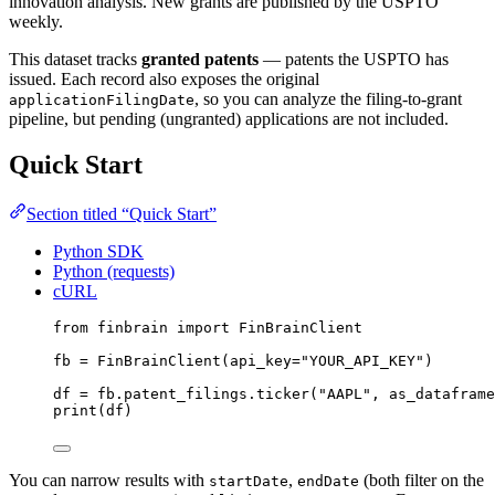
innovation analysis. New grants are published by the USPTO
weekly.
This dataset tracks
granted patents
— patents the USPTO has
issued. Each record also exposes the original
, so you can analyze the filing-to-grant
applicationFilingDate
pipeline, but pending (ungranted) applications are not included.
Quick Start
Section titled “Quick Start”
Python SDK
Python (requests)
cURL
from
 finbrain 
import
 FinBrainClient
fb 
=
 FinBrainClient(
api_key
=
"YOUR_API_KEY"
)
df 
=
 fb.patent_filings.ticker(
"AAPL"
, 
as_dataframe
print
(df)
You can narrow results with
,
(both filter on the
startDate
endDate