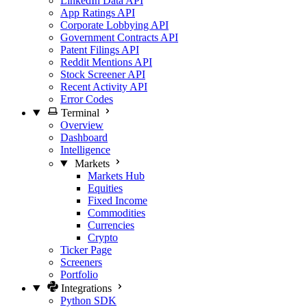
LinkedIn Data API
App Ratings API
Corporate Lobbying API
Government Contracts API
Patent Filings API
Reddit Mentions API
Stock Screener API
Recent Activity API
Error Codes
Terminal
Overview
Dashboard
Intelligence
Markets
Markets Hub
Equities
Fixed Income
Commodities
Currencies
Crypto
Ticker Page
Screeners
Portfolio
Integrations
Python SDK