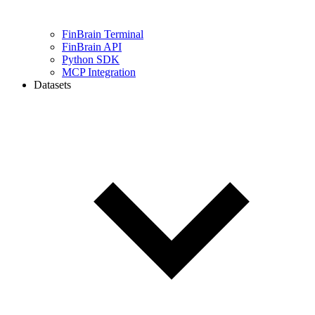
FinBrain Terminal
FinBrain API
Python SDK
MCP Integration
Datasets