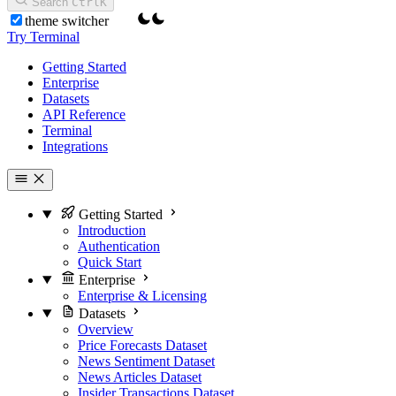
Search
Ctrl
K
theme switcher
Try Terminal
Getting Started
Enterprise
Datasets
API Reference
Terminal
Integrations
Getting Started
Introduction
Authentication
Quick Start
Enterprise
Enterprise & Licensing
Datasets
Overview
Price Forecasts Dataset
News Sentiment Dataset
News Articles Dataset
Insider Transactions Dataset