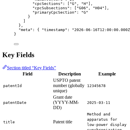
"cpcSections"
: [
"G"
, 
"H"
],
"cpcSubsections"
: [
"G06"
, 
"H04"
],
"primaryCpcSection"
: 
"G"
}
]
},
"meta"
: { 
"timestamp"
: 
"2026-06-16T12:00:00.000Z
}
Key Fields
Section titled “Key Fields”
Field
Description
Example
USPTO patent
number (globally
patentId
12345678
unique)
Grant date
(YYYY-MM-
patentDate
2025-03-11
DD)
Method and
apparatus for
Patent title
title
low-power display
synchronization