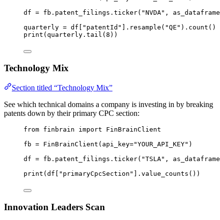
df 
=
 fb.patent_filings.ticker(
"NVDA"
, 
as_dataframe
quarterly 
=
 df[
"patentId"
].resample(
"QE"
).count()
print
(quarterly.tail(
8
))
Technology Mix
Section titled “Technology Mix”
See which technical domains a company is investing in by breaking
patents down by their primary CPC section:
from
 finbrain 
import
 FinBrainClient
fb 
=
 FinBrainClient(
api_key
=
"YOUR_API_KEY"
)
df 
=
 fb.patent_filings.ticker(
"TSLA"
, 
as_dataframe
print
(df[
"primaryCpcSection"
].value_counts())
Innovation Leaders Scan