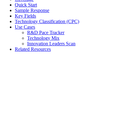
Quick Start
Sample Response
Key Fields
Technology Classification (CPC)
Use Cases
R&D Pace Tracker
Technology Mix
Innovation Leaders Scan
Related Resources