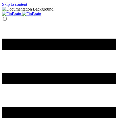
Skip to content