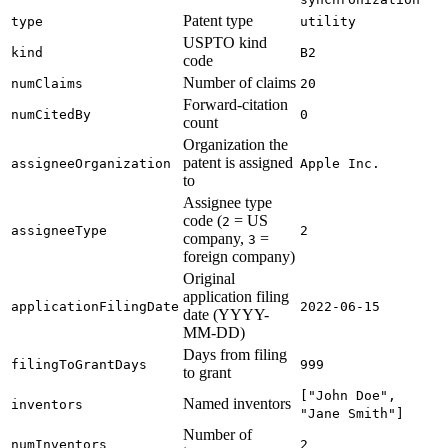
Patent type
type
utility
USPTO kind
kind
B2
code
Number of claims
numClaims
20
Forward-citation
numCitedBy
0
count
Organization the
patent is assigned
assigneeOrganization
Apple Inc.
to
Assignee type
code (
= US
2
assigneeType
2
company,
=
3
foreign company)
Original
application filing
applicationFilingDate
2022-06-15
date (YYYY-
MM-DD)
Days from filing
filingToGrantDays
999
to grant
["John Doe",
Named inventors
inventors
"Jane Smith"]
Number of
numInventors
2