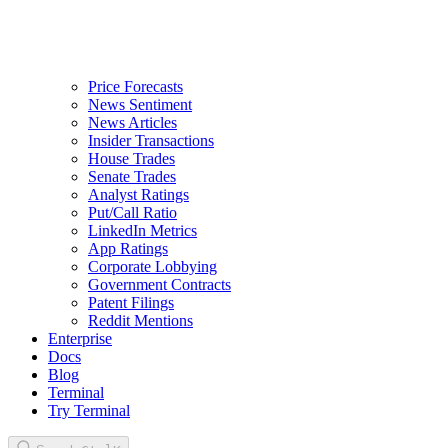
Price Forecasts
News Sentiment
News Articles
Insider Transactions
House Trades
Senate Trades
Analyst Ratings
Put/Call Ratio
LinkedIn Metrics
App Ratings
Corporate Lobbying
Government Contracts
Patent Filings
Reddit Mentions
Enterprise
Docs
Blog
Terminal
Try Terminal