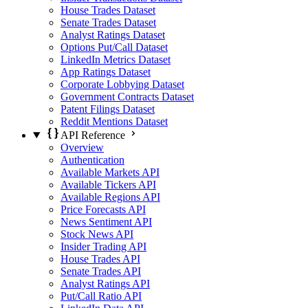
House Trades Dataset
Senate Trades Dataset
Analyst Ratings Dataset
Options Put/Call Dataset
LinkedIn Metrics Dataset
App Ratings Dataset
Corporate Lobbying Dataset
Government Contracts Dataset
Patent Filings Dataset
Reddit Mentions Dataset
API Reference
Overview
Authentication
Available Markets API
Available Tickers API
Available Regions API
Price Forecasts API
News Sentiment API
Stock News API
Insider Trading API
House Trades API
Senate Trades API
Analyst Ratings API
Put/Call Ratio API