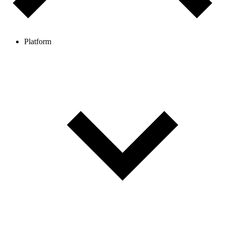
Platform